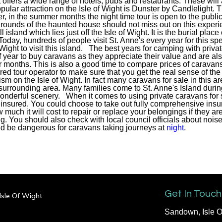
 offers a wide range of hotels, pubs and restaurants. These will a
lar attraction on the Isle of Wight is Dunster by Candlelight. T
, in the summer months the night time tour is open to the public.
grounds of the haunted house should not miss out on this experi
l island which lies just off the Isle of Wight. It is the burial plac
oday, hundreds of people visit St. Anne's every year for this sp
f Wight to visit this island. The best years for camping with priv
 of year to buy caravans as they appreciate their value and are a
 months. This is also a good time to compare prices of caravans 
red tour operator to make sure that you get the real sense of th
ourism on the Isle of Wight. In fact many caravans for sale in this 
 surrounding area. Many families come to St. Anne's Island duri
wonderful scenery. When it comes to using private caravans for s
 insured. You could choose to take out fully comprehensive insur
much it will cost to repair or replace your belongings if they a
g. You should also check with local council officials about noise
ld be dangerous for caravans taking journeys at
night
.
Get In Touch
 Isle Of Wight
Sandown, Isle O