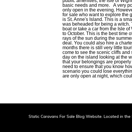
public amenities, the Isle of Wight
basic needs and more. A very popu
only open in the evening. However
for sale who want to explore the 
is St. Anne's Island. This is a smal
was beheaded for being a witch. T
boat or take a car from the Isle o
to October. This is the best time
rays of the sun during the summer
deal. You could also hire a charte
months there is still very little t
come to see the scenic cliffs and
day on the island looking at the 
that your belongings are properly
need to ensure that you know how 
scenario you could lose everythin
are only open at night, which cou
Static Caravans For Sale Blog Website. Located in the