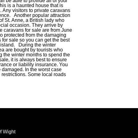
ll be able to provide all of your
his is a haunted house that is
 Any visitors to private caravans
ence. Another popular attraction
e of St. Anne, a British lady who
ecial occasion. They arrive by
ate caravans for sale are from June
lso protected from the damaging
for sale so you can get the best
e island. During the winter
area are bought by tourists who
ng the winter months to spend the
ale, it is always best to ensure
ance or liability insurance. You
re damaged. In the worst case
 restrictions. Some local roads
f Wight