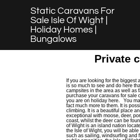
Static Caravans For
Sale Isle Of Wight |
Holiday Homes |
Bungalows
Private c
If you are looking for the biggest 
is so much to see and do here tha
campsites in the area as well as f
purchase your caravans for sale o
you are on holiday here. You may 
fact much more to them. It is possi
climbing. It is a beautiful place a
exceptional with moose, deer, po
coast, whilst the deer can be foun
of Wight is an island nation locat
the Isle of Wight, you will be able
such as sailing, windsurfing and fi