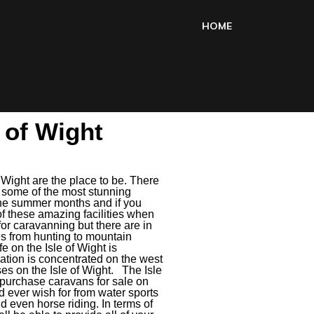
HOME
e of Wight
f Wight are the place to be. There
d some of the most stunning
g the summer months and if you
of these amazing facilities when
for caravanning but there are in
ies from hunting to mountain
fe on the Isle of Wight is
tion is concentrated on the west
ses on the Isle of Wight. The Isle
u purchase caravans for sale on
ld ever wish for from water sports
nd even horse riding. In terms of