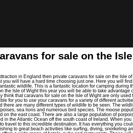
aravans for sale on the Isl
attraction in England then private caravans for sale on the Isle o
t you will have a hard time choosing just one. Here you will fin
antastic wildlife. This is a fantastic location for camping durin
n the Isle of Wight this year you will be able to take advantage 
think that caravans for sale on the Isle of Wight are only used 
ble for you to use your caravans for a variety of different activit
nd there are many different types of wildlife to be seen. The wildli
rpoises, sea lions and numerous bird species. The moose popula
d on the east coast. There are also a large population of porpoi
ed in the Atlantic Ocean off the south coast of Ireland. When yo
 to travel to this incredible destination. It has everything you cou
shing to great beach activities like surfing, diving, snorkeling a