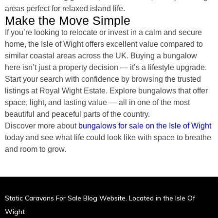
areas perfect for relaxed island life.
Make the Move Simple
If you’re looking to relocate or invest in a calm and secure
home, the Isle of Wight offers excellent value compared to
similar coastal areas across the UK. Buying a bungalow
here isn’t just a property decision — it’s a lifestyle upgrade.
Start your search with confidence by browsing the trusted
listings at Royal Wight Estate. Explore bungalows that offer
space, light, and lasting value — all in one of the most
beautiful and peaceful parts of the country.
Discover more about
bungalows for sale on the Isle of Wight
today and see what life could look like with space to breathe
and room to grow.
Static Caravans For Sale Blog Website. Located in the Isle Of
Wight