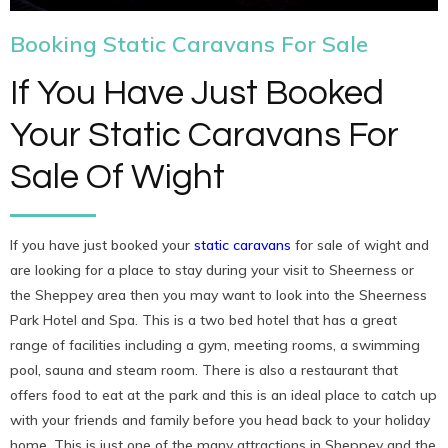
Booking Static Caravans For Sale
If You Have Just Booked
Your Static Caravans For
Sale Of Wight
If you have just booked your
static caravans
for sale of wight and
are looking for a place to stay during your visit to Sheerness or
the Sheppey area then you may want to look into the Sheerness
Park Hotel and Spa. This is a two bed hotel that has a great
range of facilities including a gym, meeting rooms, a swimming
pool, sauna and steam room. There is also a restaurant that
offers food to eat at the park and this is an ideal place to catch up
with your friends and family before you head back to your holiday
home. This is just one of the many attractions in Sheppey and the