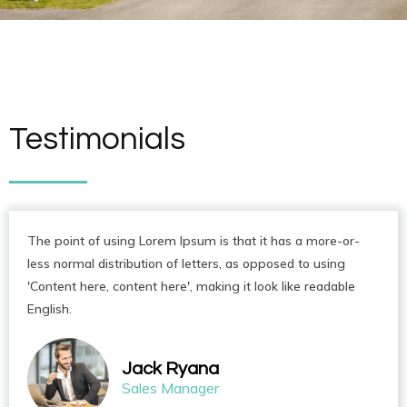
Testimonials
The point of using Lorem Ipsum is that it has a more-or-
less normal distribution of letters, as opposed to using
'Content here, content here', making it look like readable
English.
Jack Ryana
Sales Manager