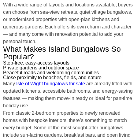
With a wide range of layouts and locations available, buyers
can choose from sea-view retreats, quiet village bungalows,
or modernised properties with open-plan kitchens and
generous gardens. Each offers its own charm and character
— and many come with renovation potential to add your
personal touch.
What Makes Island Bungalows So
Popular?
Step-free, easy-access layouts
Private gardens and outdoor space
Peaceful roads and welcoming communities
Close proximity to beaches, fields, and nature
Many
Isle of Wight bungalows for sale
are already fitted with
updated kitchens, accessible bathrooms, and energy-saving
features — making them move-in ready or ideal for part-time
holiday use.
From classic 2-bedroom properties to newly renovated
homes with bespoke interiors, there’s something to match
every budget. Some of the most sought-after bungalows
include sun-facing gardens, breakfast bars, and open living