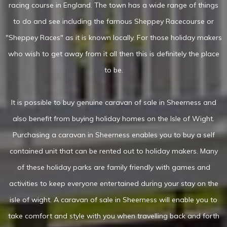
racing course in England. The town has a wide range of things
to do and see including the famous Sheppey Racecourse or
"Sheppey Races" as it is known locally. For those holiday makers
who wish to get away from it all then this is definitely the place
to be.
It is possible to buy genuine caravan of sale in Sheerness and
also benefit from buying holiday homes on the Isle of Wight.
Purchasing a caravan in Sheerness enables you to buy a self
contained unit that can be rented out to holiday makers. Many
of these holiday parks are family friendly with games and
activities to keep everyone entertained during your stay on the
isle of wight. A caravan of sale in Sheerness will enable you to
take comfort and style with you when travelling back and forth