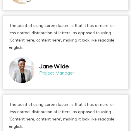
The point of using Lorem Ipsum is that it has a more-or-
less normal distribution of letters, as opposed to using
'Content here, content here', making it look like readable
English.
Jane Wilde
Project Manager
The point of using Lorem Ipsum is that it has a more-or-
less normal distribution of letters, as opposed to using
'Content here, content here', making it look like readable
English.