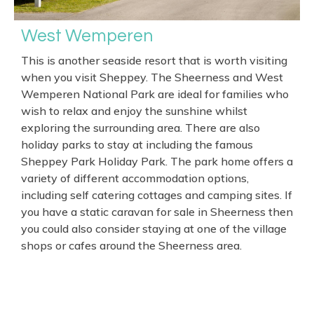
West Wemperen
This is another seaside resort that is worth visiting
when you visit Sheppey. The Sheerness and West
Wemperen National Park are ideal for families who
wish to relax and enjoy the sunshine whilst
exploring the surrounding area. There are also
holiday parks to stay at including the famous
Sheppey Park Holiday Park. The park home offers a
variety of different accommodation options,
including self catering cottages and camping sites. If
you have a static caravan for sale in Sheerness then
you could also consider staying at one of the village
shops or cafes around the Sheerness area.