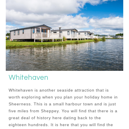
Whitehaven
Whitehaven is another seaside attraction that is
worth exploring when you plan your holiday home in
Sheerness. This is a small harbour town and is just
five miles from Sheppey. You will find that there is a
great deal of history here dating back to the
eighteen hundreds. It is here that you will find the