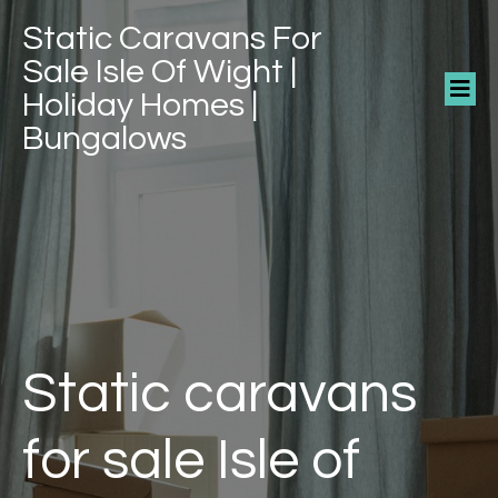
Static Caravans For
Sale Isle Of Wight |
Holiday Homes |
Bungalows
Static caravans
for sale Isle of