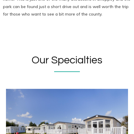
park can be found just a short drive out and is well worth the trip
for those who want to see a bit more of the county.
Our Specialties