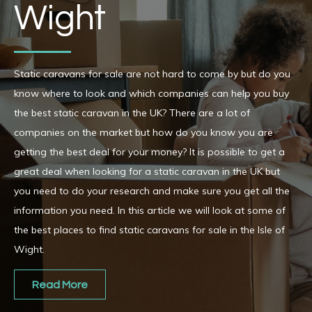
Wight
Static caravans for sale are not hard to come by but do you
know where to look and which companies can help you buy
the best static caravan in the UK? There are a lot of
companies on the market but how do you know you are
getting the best deal for your money? It is possible to get a
great deal when looking for a static caravan in the UK but
you need to do your research and make sure you get all the
information you need. In this article we will look at some of
the best places to find static caravans for sale in the Isle of
Wight.
Read More