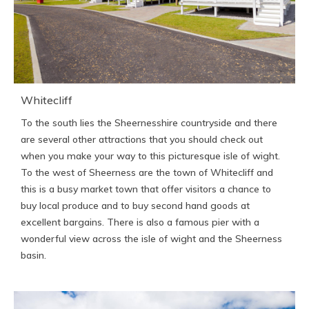
Whitecliff
To the south lies the Sheernesshire countryside and there
are several other attractions that you should check out
when you make your way to this picturesque isle of wight.
To the west of Sheerness are the town of Whitecliff and
this is a busy market town that offer visitors a chance to
buy local produce and to buy second hand goods at
excellent bargains. There is also a famous pier with a
wonderful view across the isle of wight and the Sheerness
basin.