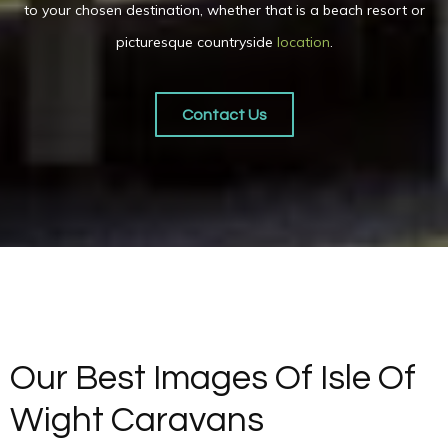
to your chosen destination, whether that is a beach resort or
picturesque countryside
location
.
Contact Us
Our Best Images Of Isle Of
Wight Caravans