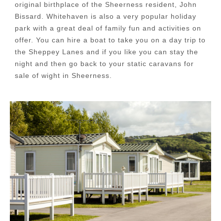
original birthplace of the Sheerness resident, John
Bissard. Whitehaven is also a very popular holiday
park with a great deal of family fun and activities on
offer. You can hire a boat to take you on a day trip to
the Sheppey Lanes and if you like you can stay the
night and then go back to your static caravans for
sale of wight in Sheerness.