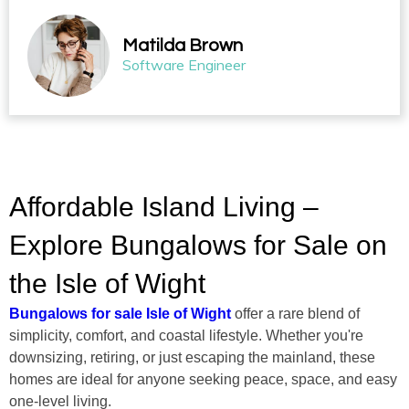
Matilda Brown
Software Engineer
Affordable Island Living –
Explore Bungalows for Sale on
the Isle of Wight
Bungalows for sale Isle of Wight
offer a rare blend of
simplicity, comfort, and coastal lifestyle. Whether you're
downsizing, retiring, or just escaping the mainland, these
homes are ideal for anyone seeking peace, space, and easy
one-level living.