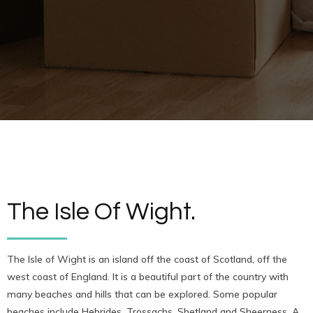
The Isle Of Wight.
The Isle of Wight is an island off the coast of Scotland, off the
west coast of England. It is a beautiful part of the country with
many beaches and hills that can be explored. Some popular
beaches include Hebrides, Trossachs, Shetland and Sheerness. A