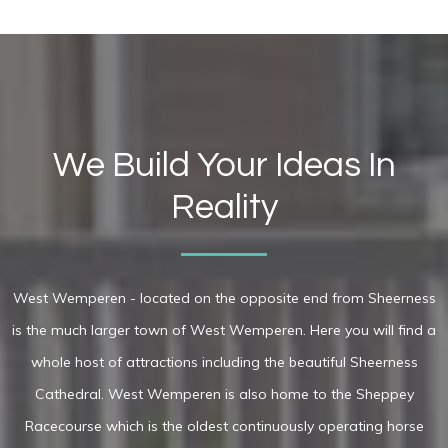
We Build Your Ideas In
Reality
West Wemperen - located on the opposite end from Sheerness
is the much larger town of West Wemperen. Here you will find a
whole host of attractions including the beautiful Sheerness
Cathedral. West Wemperen is also home to the Sheppey
Racecourse which is the oldest continuously operating horse