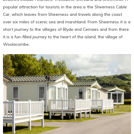
popular attraction for tourists in the area is the Sheerness Cable
Car, which leaves from Sheerness and travels along the coast
over six miles of scenic sea and marshland. From Sheerness it is a
short journey to the villages of Blyde and Cemaes and from there
it is a fun-filled journey to the heart of the island, the village of
Woolacombe.